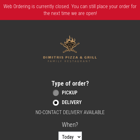
Web Ordering is currently closed. You can still place your order for
the next time we are open!
Home - Order online in Berlin, NJ | Dimitri
Type of order?
Type of order?
PICKUP
DELIVERY
NO-CONTACT DELIVERY AVAILABLE
When?
When?