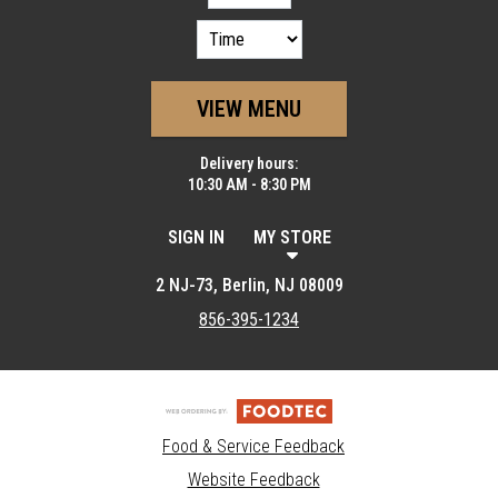
VIEW MENU
Delivery hours:
10:30 AM - 8:30 PM
SIGN IN
MY STORE
2 NJ-73, Berlin, NJ 08009
856-395-1234
Food & Service Feedback
Website Feedback