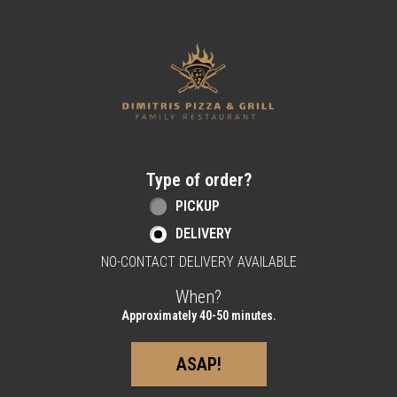
Home - Order online in Berlin, NJ | Dimitri
Type of order?
Type of order?
PICKUP
DELIVERY
NO-CONTACT DELIVERY AVAILABLE
When?
When?
Approximately 40-50 minutes.
ASAP!