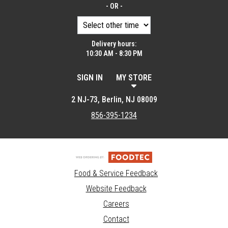
- OR -
Delivery hours:
10:30 AM - 8:30 PM
SIGN IN
MY STORE
2 NJ-73, Berlin, NJ 08009
856-395-1234
Food & Service Feedback
Website Feedback
Careers
Contact