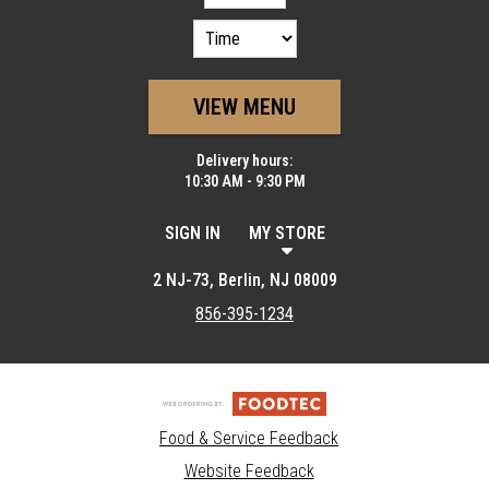
VIEW MENU
Delivery hours:
10:30 AM - 9:30 PM
SIGN IN
MY STORE
2 NJ-73, Berlin, NJ 08009
856-395-1234
Food & Service Feedback
Website Feedback