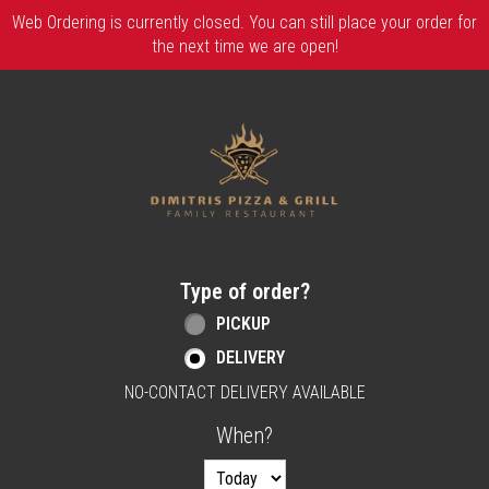
Web Ordering is currently closed. You can still place your order for
the next time we are open!
Home - Order online in Berlin, NJ | Dimitri
Type of order?
Type of order?
PICKUP
DELIVERY
NO-CONTACT DELIVERY AVAILABLE
When?
When?