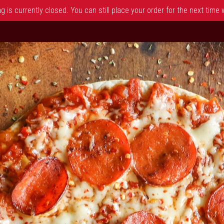
 is currently closed. You can still place your order for the next time
 NJ | Dimitris Pizza & Grill