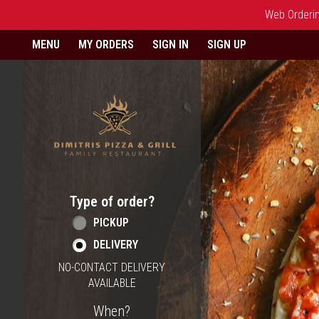
Web Ordering
Home - Order online in Berlin,
MENU
MY ORDERS
SIGN IN
SIGN UP
Type of order?
Type of order?
PICKUP
DELIVERY
NO-CONTACT DELIVERY
AVAILABLE
When?
When?