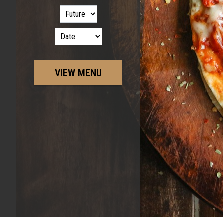
VIEW MENU