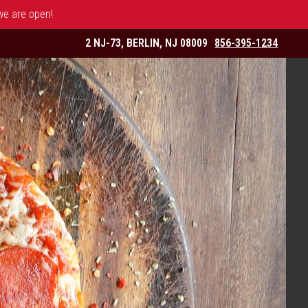
 we are open!
2 NJ-73, BERLIN, NJ 08009
856-395-1234