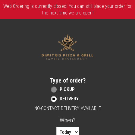
Web Ordering is currently closed. You can still place your order for
the next time we are open!
Home - Order online in Berlin, NJ | Dimitri
Type of order?
Type of order?
PICKUP
DELIVERY
NO-CONTACT DELIVERY AVAILABLE
When?
When?