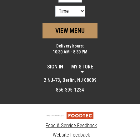
VIEW MENU
Delivery hours:
10:30 AM - 8:30 PM
SIGN IN
MY STORE
2 NJ-73, Berlin, NJ 08009
856-395-1234
Food & Service Feedback
Website Feedback