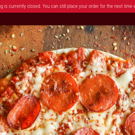
 is currently closed. You can still place your order for the next time
 NJ | Dimitris Pizza & Grill