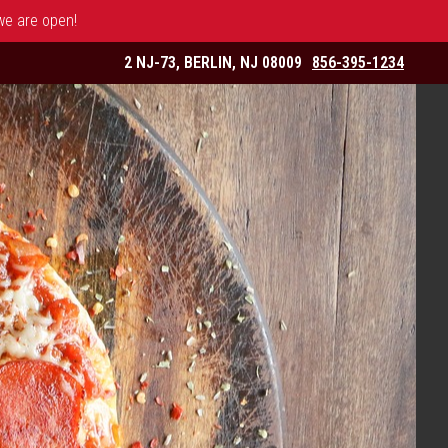
 we are open!
2 NJ-73, BERLIN, NJ 08009
856-395-1234