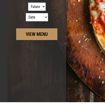
VIEW MENU