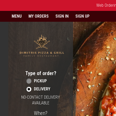
Web Ordering
Home - Order online in Berlin,
MENU
MY ORDERS
SIGN IN
SIGN UP
Type of order?
Type of order?
PICKUP
DELIVERY
NO-CONTACT DELIVERY
AVAILABLE
When?
When?