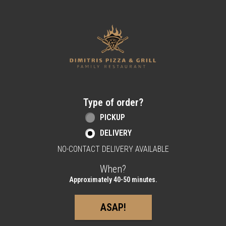
Home - Order online in Berlin, NJ | Dimitri
Type of order?
Type of order?
PICKUP
DELIVERY
NO-CONTACT DELIVERY AVAILABLE
When?
When?
Approximately 40-50 minutes.
ASAP!