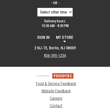
- OR -
Delivery hours:
10:30 AM - 8:30 PM
SIGN IN
MY STORE
2 NJ-73, Berlin, NJ 08009
856-395-1234
Food & Service Feedback
Website Feedback
Careers
Contact