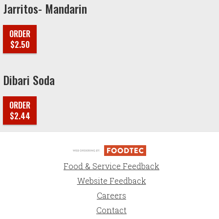
Jarritos- Mandarin
ORDER
$2.50
Dibari Soda
ORDER
$2.44
Food & Service Feedback
Website Feedback
Careers
Contact