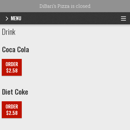
DiBari's Pizza is closed
MENU
Menu - DiBari's Pizza
Drink
Coca Cola
ORDER
$2.58
Diet Coke
ORDER
$2.58