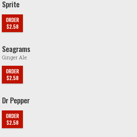
Sprite
ORDER
$2.58
Seagrams
Ginger Ale.
ORDER
$2.58
Dr Pepper
ORDER
$2.58