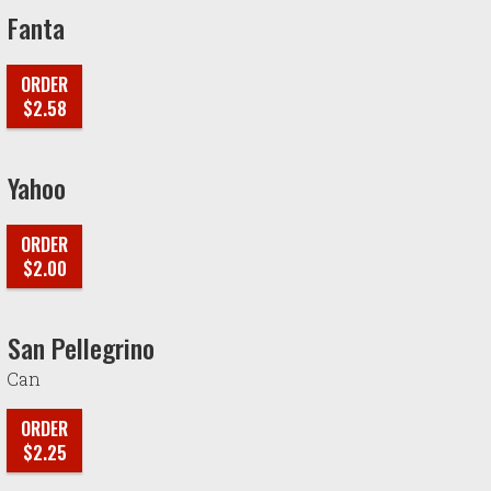
Fanta
ORDER
$2.58
Yahoo
ORDER
$2.00
San Pellegrino
Can
ORDER
$2.25