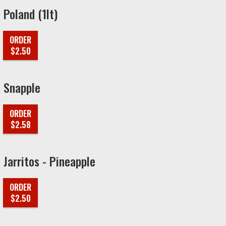
Poland (1lt)
ORDER
$2.50
Snapple
ORDER
$2.58
Jarritos - Pineapple
ORDER
$2.50