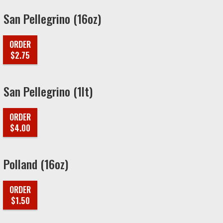
San Pellegrino (16oz)
ORDER
$2.75
San Pellegrino (1lt)
ORDER
$4.00
Polland (16oz)
ORDER
$1.50