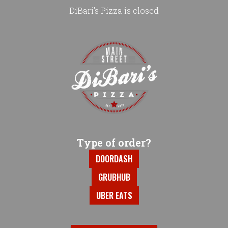
DiBari's Pizza is closed
Home - DiBari's Pizza
Type of order?
Type of order?
DOORDASH
GRUBHUB
UBER EATS