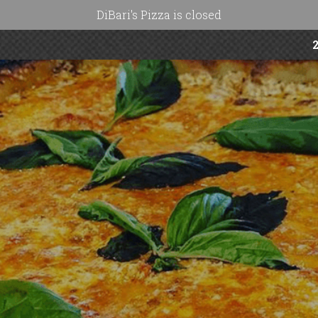
DiBari's Pizza is closed