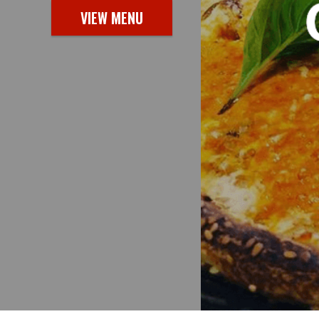
VIEW MENU