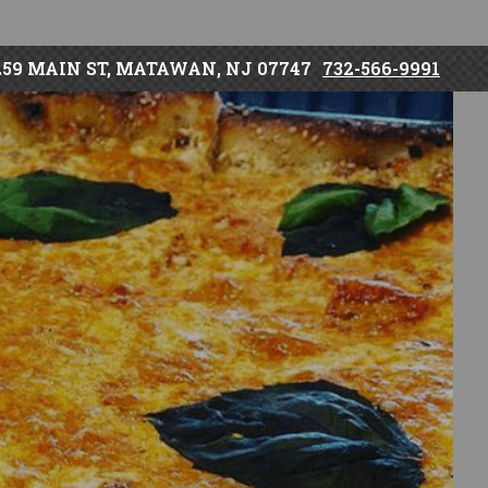
259 MAIN ST, MATAWAN, NJ 07747
732-566-9991