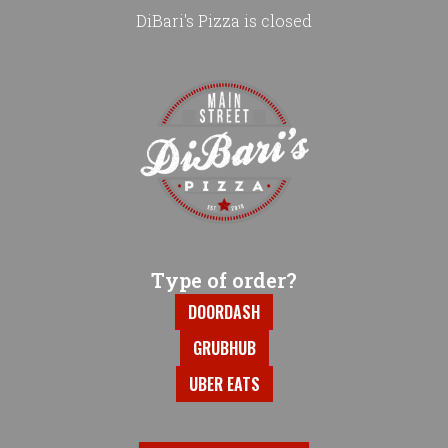
DiBari's Pizza is closed
Home - DiBari's Pizza
Type of order?
Type of order?
DOORDASH
GRUBHUB
UBER EATS