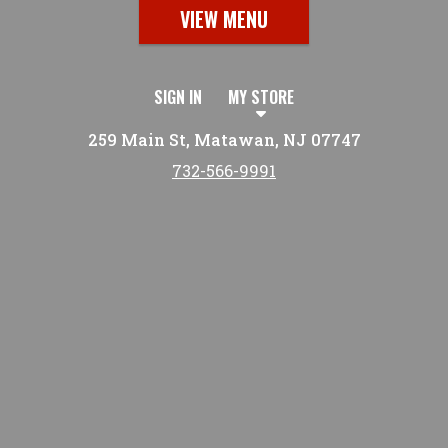
VIEW MENU
SIGN IN
MY STORE
259 Main St, Matawan, NJ 07747
732-566-9991
Featured item