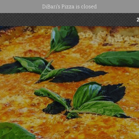
DiBari's Pizza is closed