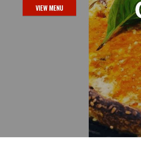
VIEW MENU