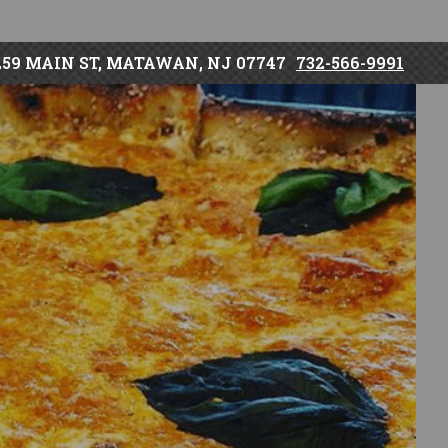
259 MAIN ST, MATAWAN, NJ 07747
732-566-9991