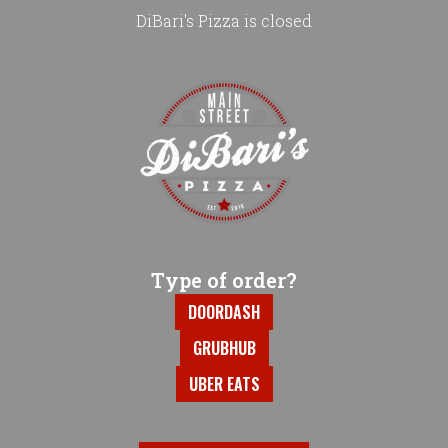
DiBari's Pizza is closed
Home - DiBari's Pizza
Type of order?
Type of order?
DOORDASH
GRUBHUB
UBER EATS