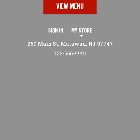
VIEW MENU
SIGN IN
MY STORE
259 Main St, Matawan, NJ 07747
732-566-9991
Featured item