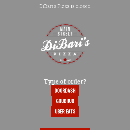
DiBari's Pizza is closed
Home - DiBari's Pizza
Type of order?
Type of order?
DOORDASH
GRUBHUB
UBER EATS