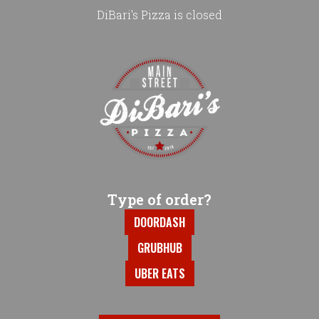
DiBari's Pizza is closed
Home - DiBari's Pizza
Type of order?
Type of order?
DOORDASH
GRUBHUB
UBER EATS