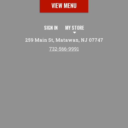
VIEW MENU
SIGN IN
MY STORE
259 Main St, Matawan, NJ 07747
732-566-9991
Featured item