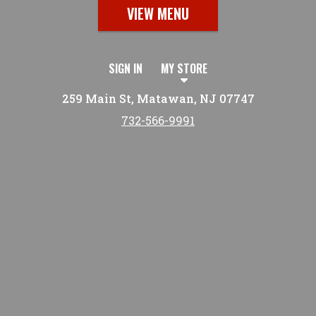
VIEW MENU
SIGN IN
MY STORE
259 Main St, Matawan, NJ 07747
732-566-9991
Featured item