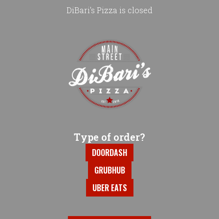
DiBari's Pizza is closed
Home - DiBari's Pizza
Type of order?
Type of order?
DOORDASH
GRUBHUB
UBER EATS