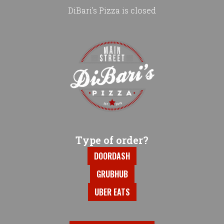
DiBari's Pizza is closed
Home - DiBari's Pizza
Type of order?
Type of order?
DOORDASH
GRUBHUB
UBER EATS