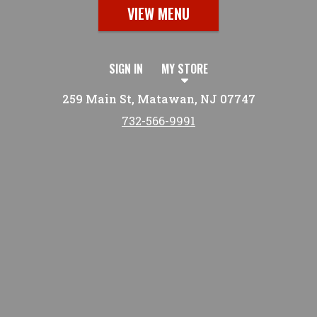
VIEW MENU
SIGN IN
MY STORE
259 Main St, Matawan, NJ 07747
732-566-9991
Featured item