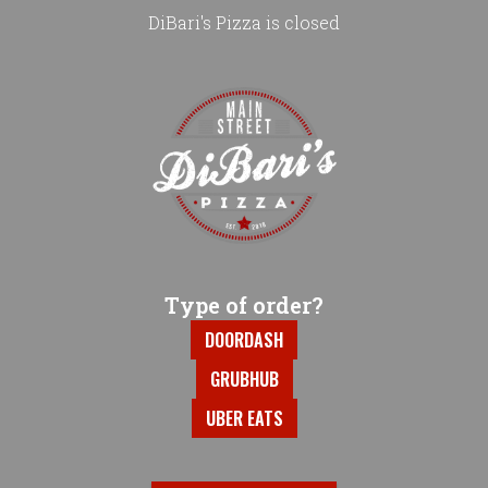
DiBari's Pizza is closed
Home - DiBari's Pizza
Type of order?
Type of order?
DOORDASH
GRUBHUB
UBER EATS