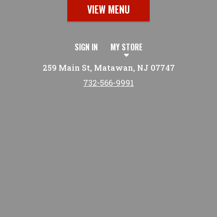
VIEW MENU
SIGN IN
MY STORE
259 Main St, Matawan, NJ 07747
732-566-9991
Featured item