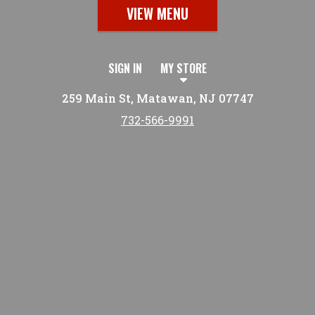
VIEW MENU
SIGN IN
MY STORE
259 Main St, Matawan, NJ 07747
732-566-9991
Featured item