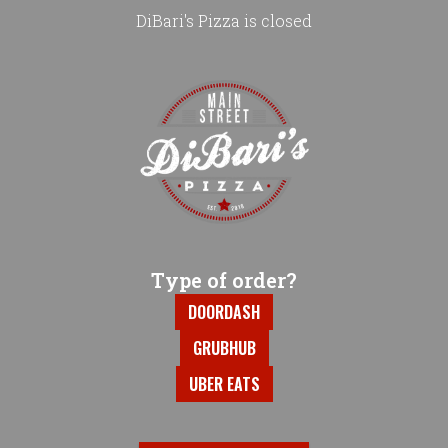
DiBari's Pizza is closed
Home - DiBari's Pizza
Type of order?
Type of order?
DOORDASH
GRUBHUB
UBER EATS