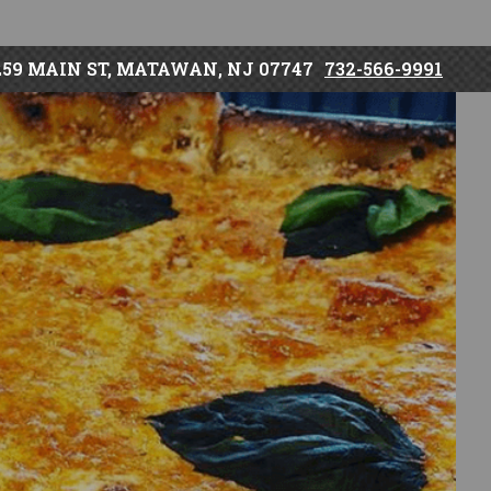
259 MAIN ST, MATAWAN, NJ 07747
732-566-9991