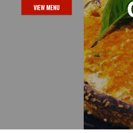
VIEW MENU