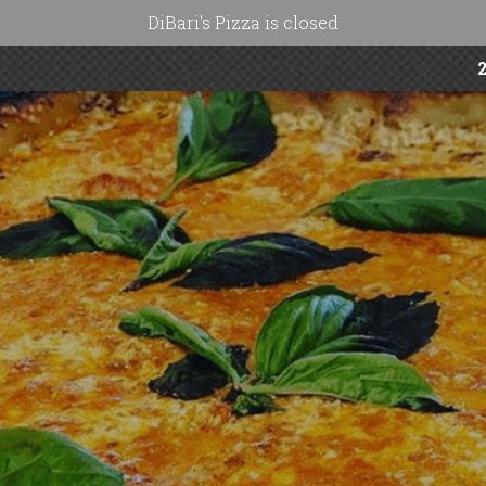
DiBari's Pizza is closed