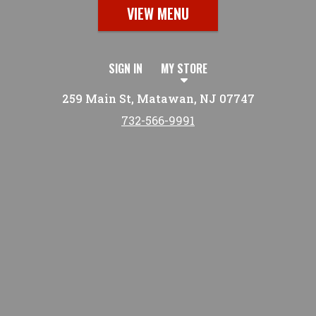
VIEW MENU
SIGN IN
MY STORE
259 Main St, Matawan, NJ 07747
732-566-9991
Featured item