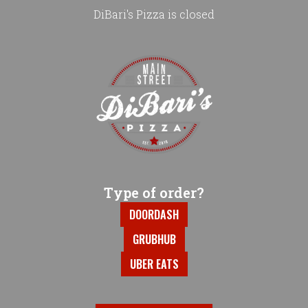
DiBari's Pizza is closed
Home - DiBari's Pizza
Type of order?
Type of order?
DOORDASH
GRUBHUB
UBER EATS