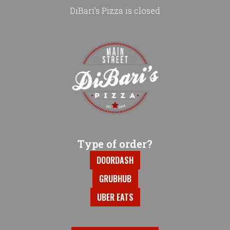
DiBari's Pizza is closed
Home - DiBari's Pizza
Type of order?
Type of order?
DOORDASH
GRUBHUB
UBER EATS