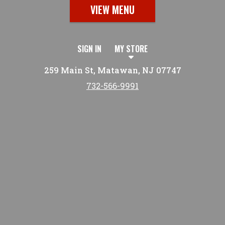
VIEW MENU
SIGN IN
MY STORE
259 Main St, Matawan, NJ 07747
732-566-9991
Featured item