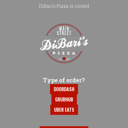
DiBari's Pizza is closed
Home - DiBari's Pizza
Type of order?
Type of order?
DOORDASH
GRUBHUB
UBER EATS