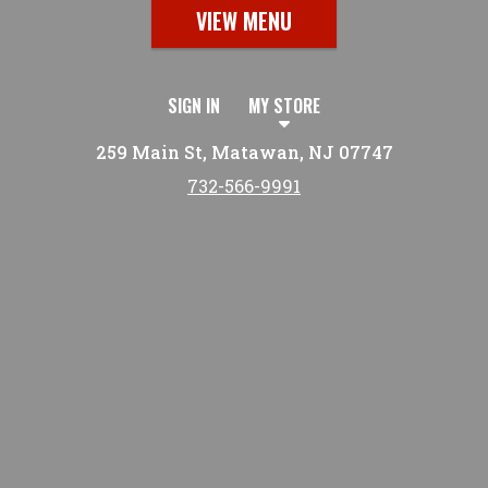
VIEW MENU
SIGN IN
MY STORE
259 Main St, Matawan, NJ 07747
732-566-9991
Featured item