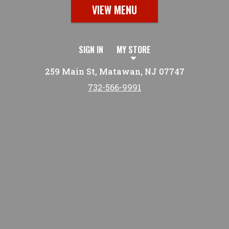
VIEW MENU
SIGN IN
MY STORE
259 Main St, Matawan, NJ 07747
732-566-9991
Featured item