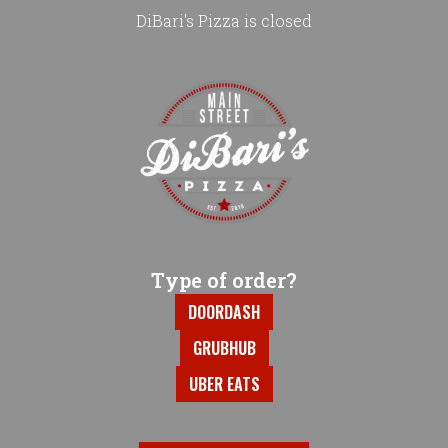
DiBari's Pizza is closed
Home - DiBari's Pizza
Type of order?
Type of order?
DOORDASH
GRUBHUB
UBER EATS