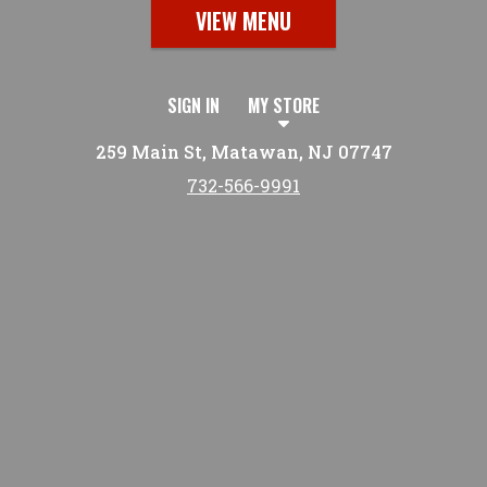
VIEW MENU
SIGN IN
MY STORE
259 Main St, Matawan, NJ 07747
732-566-9991
Featured item