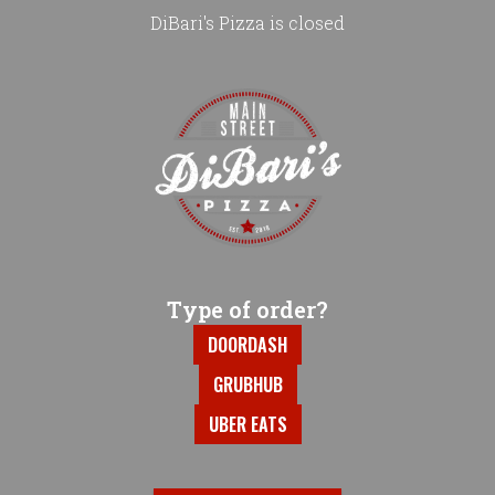
DiBari's Pizza is closed
Home - DiBari's Pizza
Type of order?
Type of order?
DOORDASH
GRUBHUB
UBER EATS