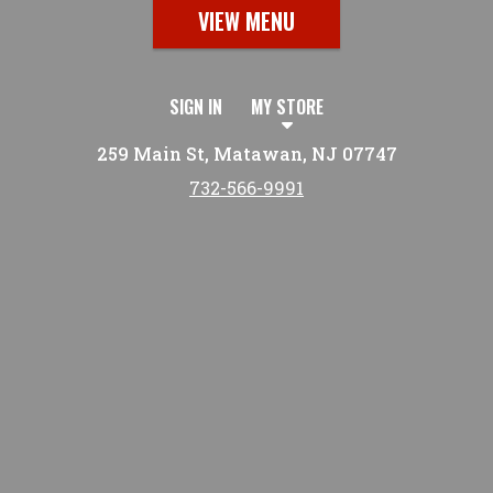
VIEW MENU
SIGN IN
MY STORE
259 Main St, Matawan, NJ 07747
732-566-9991
Featured item