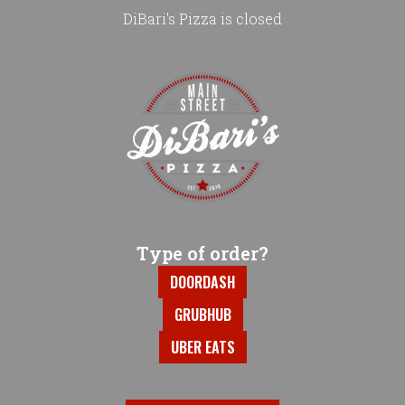
DiBari's Pizza is closed
Home - DiBari's Pizza
Type of order?
Type of order?
DOORDASH
GRUBHUB
UBER EATS