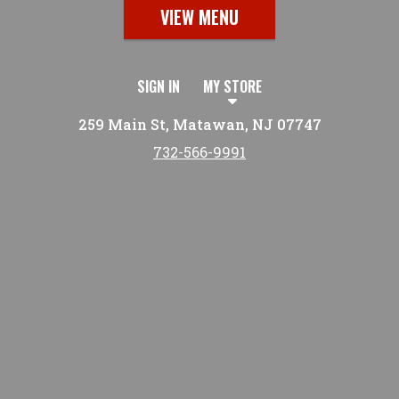
VIEW MENU
SIGN IN
MY STORE
259 Main St, Matawan, NJ 07747
732-566-9991
Featured item