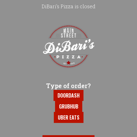
DiBari's Pizza is closed
Home - DiBari's Pizza
Type of order?
Type of order?
DOORDASH
GRUBHUB
UBER EATS