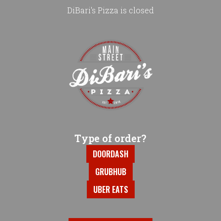
DiBari's Pizza is closed
Home - DiBari's Pizza
Type of order?
Type of order?
DOORDASH
GRUBHUB
UBER EATS