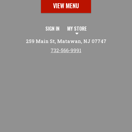
VIEW MENU
SIGN IN
MY STORE
259 Main St, Matawan, NJ 07747
732-566-9991
Featured item