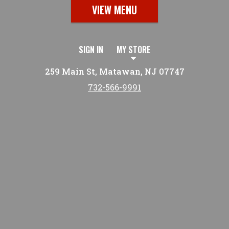
VIEW MENU
SIGN IN
MY STORE
259 Main St, Matawan, NJ 07747
732-566-9991
Featured item