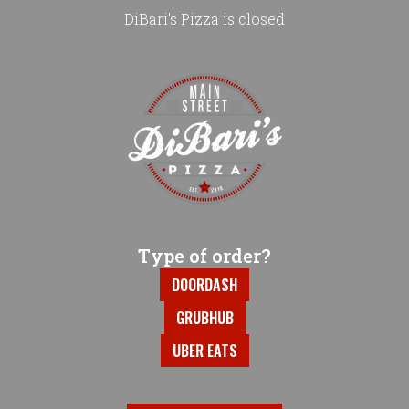
DiBari's Pizza is closed
Home - DiBari's Pizza
Type of order?
Type of order?
DOORDASH
GRUBHUB
UBER EATS