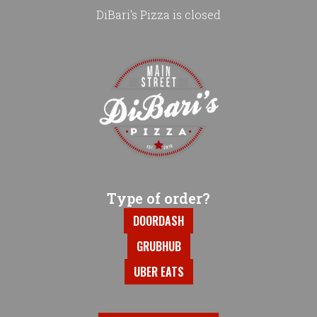
DiBari's Pizza is closed
Home - DiBari's Pizza
Type of order?
Type of order?
DOORDASH
GRUBHUB
UBER EATS