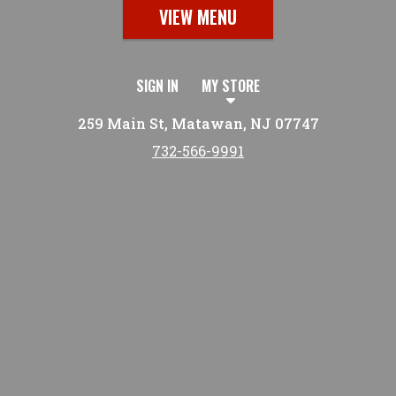
VIEW MENU
SIGN IN
MY STORE
259 Main St, Matawan, NJ 07747
732-566-9991
Featured item