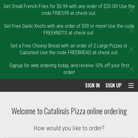
Get Small French Fries for $0.99 with any order of $20.00! Use the
C
code FRIES99 at check out.
Get Free Garlic Knots with any order of $30 or more! Use the code
C
FREEKNOTS at check out.
Get a Free Cheesy Bread with an order of 2 Large Pizzas or
C
Calzones! Use the code FREEBREAD at check out.
Signup for web ordering today, and receive 10% off your first
C
order!
SIGN IN
SIGN UP
Intro - Order online in Malden, MA | Catal
Welcome to Catalina's Pizza online ordering
How would you like to order?
How would you like to order?