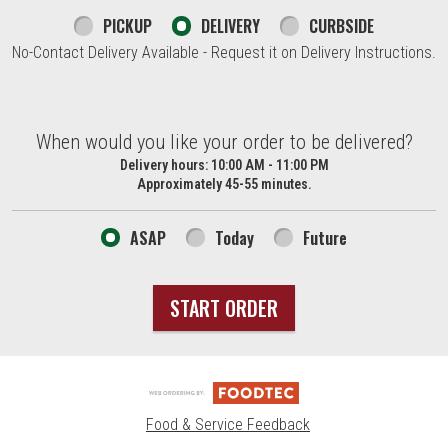
PICKUP
DELIVERY
CURBSIDE
No-Contact Delivery Available - Request it on Delivery Instructions.
When would you like your order to be delivered?
When would you like your order to be delivered?
Delivery hours:
10:00 AM - 11:00 PM
Approximately 45-55 minutes.
ASAP
Today
Future
START ORDER
Food & Service Feedback