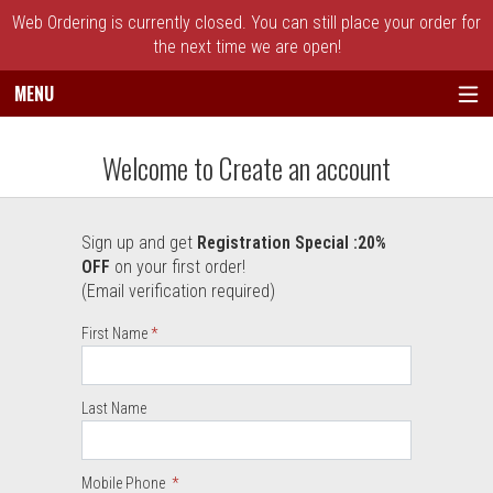
Web Ordering is currently closed. You can still place your order for
the next time we are open!
MENU
Create an account - Broadway's Best Piz
Welcome to Create an account
Sign up and get
Registration Special :20%
User Information
OFF
on your first order!
(Email verification required)
Required
First Name
Required
Required
Last Name
Mobile Phone