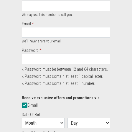
Required
We may use this number to call you.
Email
Required
We'll never share your email.
Required
Password
×
Password must be between 12 and 64 characters.
×
Password must contain at least 1 capital letter.
×
Password must contain at least 1 number.
Required
Receive exclusive offers and promotions via
E-mail
Date Of Birth