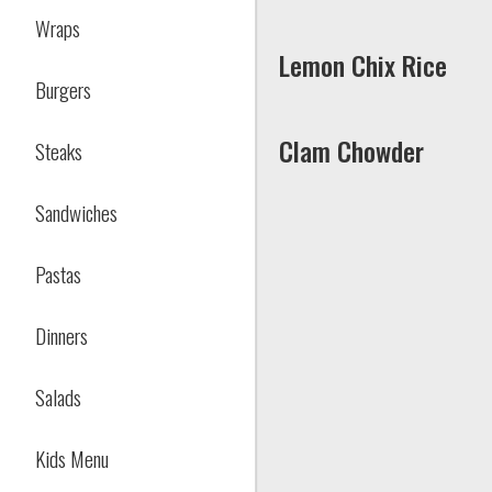
Wraps
Lemon Chix Rice
Burgers
Clam Chowder
Steaks
Sandwiches
Pastas
Dinners
Salads
Kids Menu