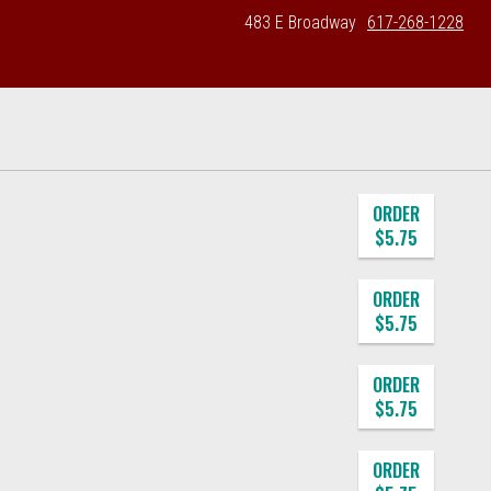
483 E Broadway
617-268-1228
ORDER
$5.75
ORDER
$5.75
ORDER
$5.75
ORDER