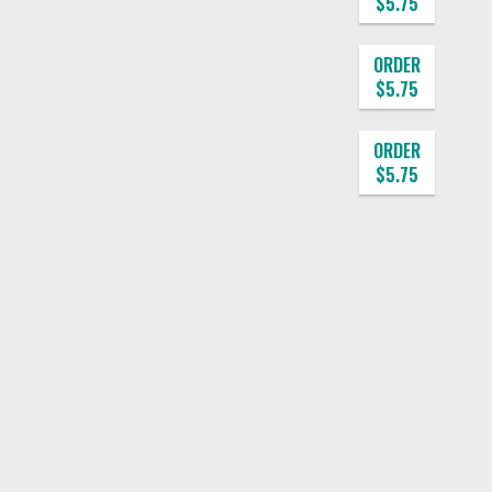
$5.75
ORDER
$5.75
ORDER
$5.75