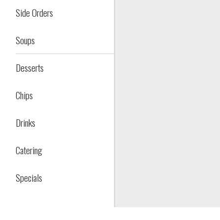
Side Orders
Soups
Desserts
Chips
Drinks
Catering
Specials