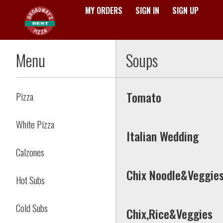
MY ORDERS
SIGN IN
SIGN UP
Menu - Broadway's Best Pizz
Menu
Soups
Tomato
Pizza
White Pizza
Italian Wedding
Calzones
Chix Noodle&Veggie
Hot Subs
Cold Subs
Chix,Rice&Veggies