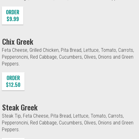
ORDER
$9.99
Chix Greek
Feta Cheese, Grilled Chicken, Pita Bread, Lettuce, Tomato, Carrots,
Pepperoncini, Red Cabbage, Cucumbers, Olives, Onions and Green
Peppers.
ORDER
$12.50
Steak Greek
Steak Tip, Feta Cheese, Pita Bread, Lettuce, Tomato, Carrots,
Pepperoncini, Red Cabbage, Cucumbers, Olives, Onions and Green
Peppers.