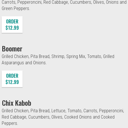
Carrots, Pepperoncini, Red Cabbage, Cucumbers, Olives, Onions and
Green Peppers.
ORDER
$12.99
Boomer
Grilled Chicken, Pita Bread, Shrimp, Spring Mix, Tomato, Grilled
Asparangus and Onions.
ORDER
$12.99
Chix Kabob
Grilled Chicken, Pita Bread, Lettuce, Tomato, Carrots, Pepperoncini,
Red Cabbage, Cucumbers, Olives, Cooked Onions and Cooked
Peppers.