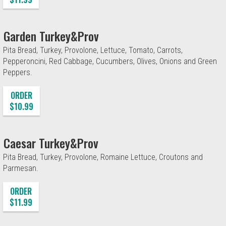
Garden Turkey&Prov
Pita Bread, Turkey, Provolone, Lettuce, Tomato, Carrots,
Pepperoncini, Red Cabbage, Cucumbers, Olives, Onions and Green
Peppers.
ORDER
$10.99
Caesar Turkey&Prov
Pita Bread, Turkey, Provolone, Romaine Lettuce, Croutons and
Parmesan.
ORDER
$11.99