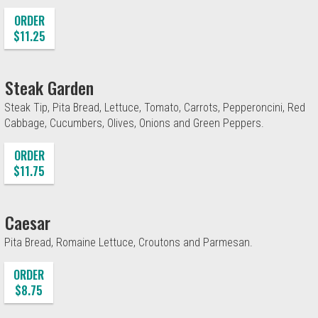
ORDER
$11.25
Steak Garden
Steak Tip, Pita Bread, Lettuce, Tomato, Carrots, Pepperoncini, Red
Cabbage, Cucumbers, Olives, Onions and Green Peppers.
ORDER
$11.75
Caesar
Pita Bread, Romaine Lettuce, Croutons and Parmesan.
ORDER
$8.75