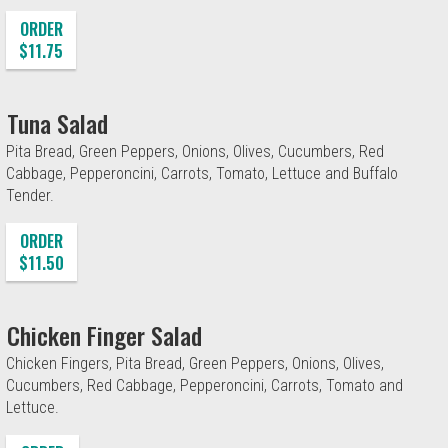
ORDER
$11.75
Tuna Salad
Pita Bread, Green Peppers, Onions, Olives, Cucumbers, Red
Cabbage, Pepperoncini, Carrots, Tomato, Lettuce and Buffalo
Tender.
ORDER
$11.50
Chicken Finger Salad
Chicken Fingers, Pita Bread, Green Peppers, Onions, Olives,
Cucumbers, Red Cabbage, Pepperoncini, Carrots, Tomato and
Lettuce.