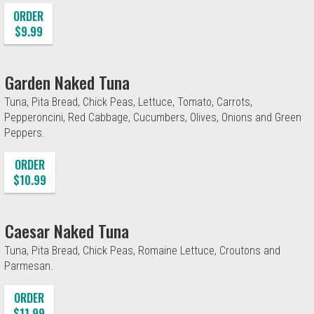
ORDER
$9.99
Garden Naked Tuna
Tuna, Pita Bread, Chick Peas, Lettuce, Tomato, Carrots,
Pepperoncini, Red Cabbage, Cucumbers, Olives, Onions and Green
Peppers.
ORDER
$10.99
Caesar Naked Tuna
Tuna, Pita Bread, Chick Peas, Romaine Lettuce, Croutons and
Parmesan.
ORDER
$11.99