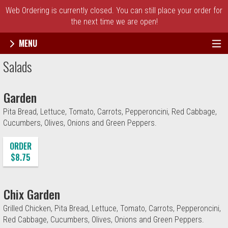
Web Ordering is currently closed. You can still place your order for
the next time we are open!
MENU
Menu - Broadway's Best Pizza
Salads
Garden
Pita Bread, Lettuce, Tomato, Carrots, Pepperoncini, Red Cabbage,
Cucumbers, Olives, Onions and Green Peppers.
ORDER
$8.75
Chix Garden
Grilled Chicken, Pita Bread, Lettuce, Tomato, Carrots, Pepperoncini,
Red Cabbage, Cucumbers, Olives, Onions and Green Peppers.