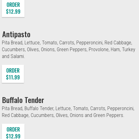
ORDER
$12.99
Antipasto
Pita Bread, Lettuce, Tomato, Carrots, Pepperoncini, Red Cabbage,
Cucumbers, Olives, Onions, Green Peppers, Provolone, Ham, Turkey
and Salami.
ORDER
$11.99
Buffalo Tender
Pita Bread, Buffalo Tender, Lettuce, Tomato, Carrots, Pepperoncini,
Red Cabbage, Cucumbers, Olives, Onions and Green Peppers.
ORDER
$12.99