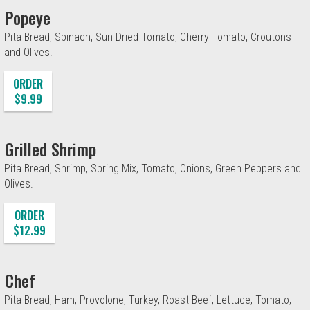
Popeye
Pita Bread, Spinach, Sun Dried Tomato, Cherry Tomato, Croutons
and Olives.
ORDER
$9.99
Grilled Shrimp
Pita Bread, Shrimp, Spring Mix, Tomato, Onions, Green Peppers and
Olives.
ORDER
$12.99
Chef
Pita Bread, Ham, Provolone, Turkey, Roast Beef, Lettuce, Tomato,