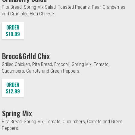
Pita Bread, Spring Mix Salad, Toasted Pecans, Pear, Cranberries
and Crumbled Bleu Cheese.
ORDER
$10.99
Brocc&Grlld Chix
Grilled Chicken, Pita Bread, Broccoli, Spring Mix, Tomato,
Cucumbers, Carrots and Green Peppers.
ORDER
$12.99
Spring Mix
Pita Bread, Spring Mix, Tomato, Cucumbers, Carrots and Green
Peppers.