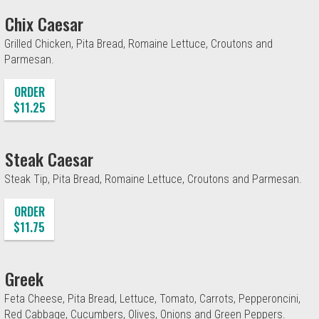
Chix Caesar
Grilled Chicken, Pita Bread, Romaine Lettuce, Croutons and
Parmesan.
ORDER
$11.25
Steak Caesar
Steak Tip, Pita Bread, Romaine Lettuce, Croutons and Parmesan.
ORDER
$11.75
Greek
Feta Cheese, Pita Bread, Lettuce, Tomato, Carrots, Pepperoncini,
Red Cabbage, Cucumbers, Olives, Onions and Green Peppers.