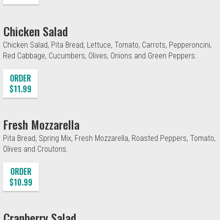
Chicken Salad
Chicken Salad, Pita Bread, Lettuce, Tomato, Carrots, Pepperoncini,
Red Cabbage, Cucumbers, Olives, Onions and Green Peppers.
ORDER
$11.99
Fresh Mozzarella
Pita Bread, Spring Mix, Fresh Mozzarella, Roasted Peppers, Tomato,
Olives and Croutons.
ORDER
$10.99
Cranberry Salad