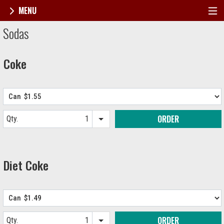
MENU
Menu - Broadway's Best Pizza
Sodas
Coke
ORDER
Qty.
Item quantity options
Diet Coke
ORDER
Qty.