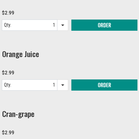
$2.99
ORDER
Qty.
Item quantity options
Orange Juice
$2.99
ORDER
Qty.
Item quantity options
Cran-grape
$2.99