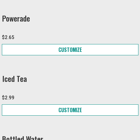
Powerade
$2.65
CUSTOMIZE
Iced Tea
$2.99
CUSTOMIZE
Bottled Water