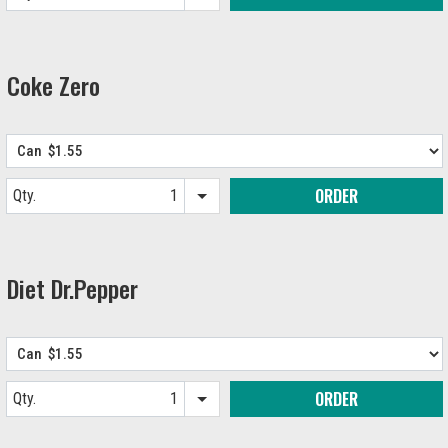
Item quantity options
Coke Zero
ORDER
Qty.
Item quantity options
Diet Dr.Pepper
ORDER
Qty.
Item quantity options