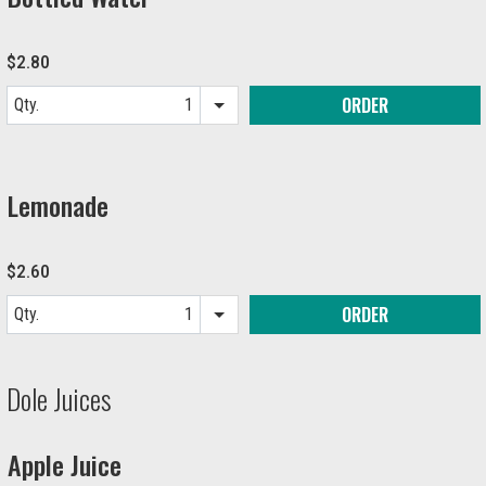
$2.80
ORDER
Qty.
Item quantity options
Lemonade
$2.60
ORDER
Qty.
Item quantity options
Dole Juices
Apple Juice