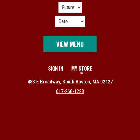
VIEW MENU
SIGN IN
MY STORE
483 E Broadway, South Boston, MA 02127
617-268-1228
Featured item