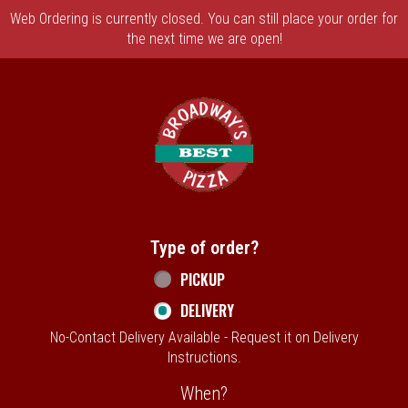
Web Ordering is currently closed. You can still place your order for
the next time we are open!
Home - Broadway's Best Pizza
Type of order?
Type of order?
PICKUP
DELIVERY
No-Contact Delivery Available - Request it on Delivery
Instructions.
When?
When?