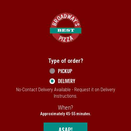
Home - Broadway's Best Pizza
Type of order?
Type of order?
PICKUP
DELIVERY
No-Contact Delivery Available - Request it on Delivery
Instructions.
When?
When?
Approximately 45-55 minutes.
ASAP!