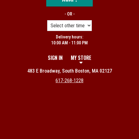
- OR -
Delivery hours:
10:00 AM - 11:00 PM
SIGN IN
MY STORE
483 E Broadway, South Boston, MA 02127
617-268-1228
Featured item