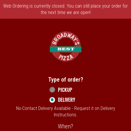
Web Ordering is currently closed. You can still place your order for
the next time we are open!
Home - Broadway's Best Pizza
Type of order?
Type of order?
PICKUP
DELIVERY
No-Contact Delivery Available - Request it on Delivery
Instructions.
When?
When?