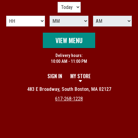
VIEW MENU
Delivery hours:
10:00 AM - 11:00 PM
SIGN IN
MY STORE
483 E Broadway, South Boston, MA 02127
617-268-1228
Featured item