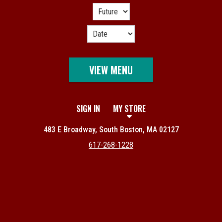
VIEW MENU
SIGN IN
MY STORE
483 E Broadway, South Boston, MA 02127
617-268-1228
Featured item