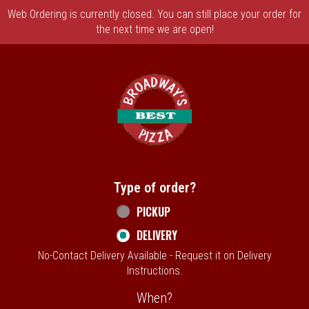
Web Ordering is currently closed. You can still place your order for
the next time we are open!
Home - Broadway's Best Pizza
Type of order?
Type of order?
PICKUP
DELIVERY
No-Contact Delivery Available - Request it on Delivery
Instructions.
When?
When?