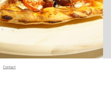
Contact