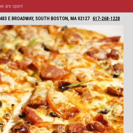
 we are open!
483 E BROADWAY, SOUTH BOSTON, MA 02127
617-268-1228