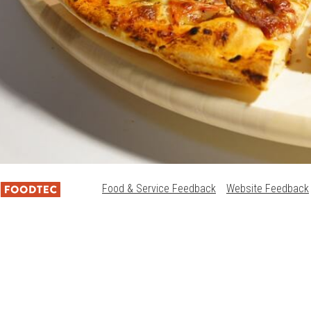
Food & Service Feedback
Website Feedback