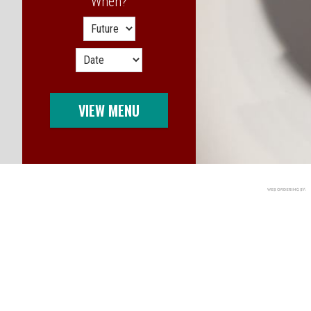
When?
When?
VIEW MENU