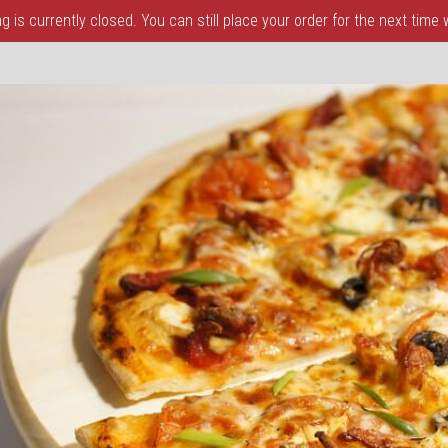
 is currently closed. You can still place your order for the next time
a