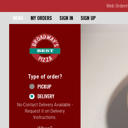
Web Ordering
Home - Broadway's Best Pizz
MENU
MY ORDERS
SIGN IN
SIGN UP
Featured item
Type of order?
Type of order?
PICKUP
DELIVERY
No-Contact Delivery Available -
Request it on Delivery
Instructions.