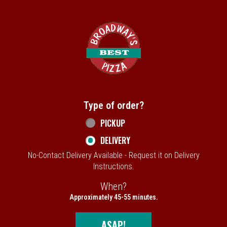
Home - Broadway's Best Pizza
Type of order?
Type of order?
PICKUP
DELIVERY
No-Contact Delivery Available - Request it on Delivery
Instructions.
When?
When?
Approximately 45-55 minutes.
ASAP!