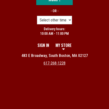
- OR -
Delivery hours:
10:00 AM - 11:00 PM
SIGN IN
MY STORE
483 E Broadway, South Boston, MA 02127
617-268-1228
Featured item