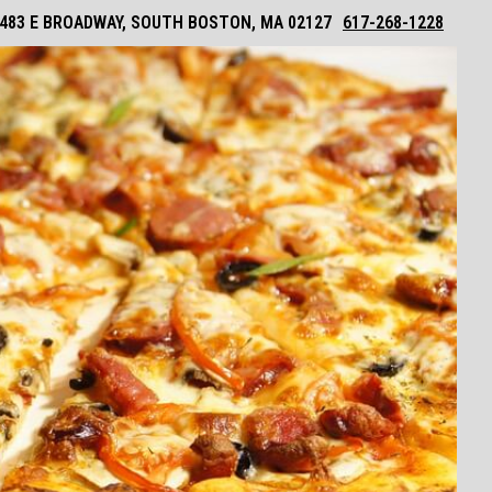
483 E BROADWAY, SOUTH BOSTON, MA 02127
617-268-1228