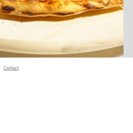
Contact