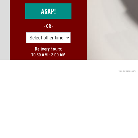
ASAP!
- OR -
Delivery hours:
10:30 AM - 3:00 AM