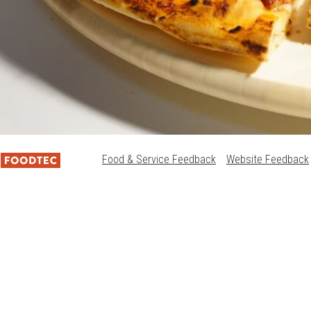
Food & Service Feedback
Website Feedback