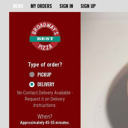
Home - Broadway's Best Pizz
MENU
MY ORDERS
SIGN IN
SIGN UP
Featured item
Type of order?
Type of order?
PICKUP
DELIVERY
No-Contact Delivery Available -
Request it on Delivery
Instructions.
When?
When?
Approximately 45-55 minutes.