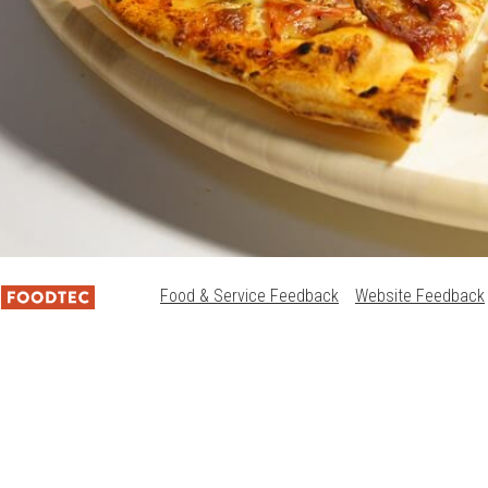
Food & Service Feedback
Website Feedback