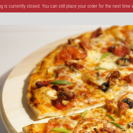
 is currently closed. You can still place your order for the next time
a