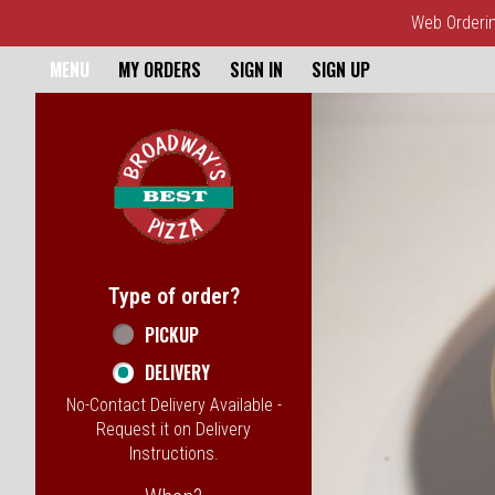
Web Ordering
Home - Broadway's Best Pizz
MENU
MY ORDERS
SIGN IN
SIGN UP
Featured item
Type of order?
Type of order?
PICKUP
DELIVERY
No-Contact Delivery Available -
Request it on Delivery
Instructions.