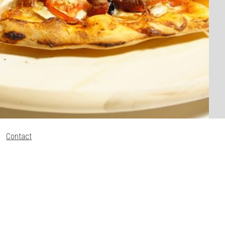
Contact