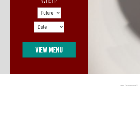
When?
When?
VIEW MENU