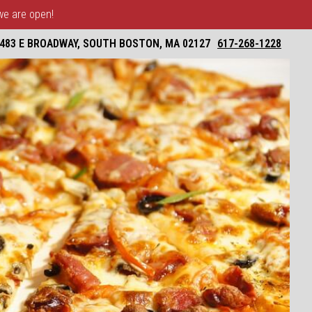
 we are open!
483 E BROADWAY, SOUTH BOSTON, MA 02127
617-268-1228