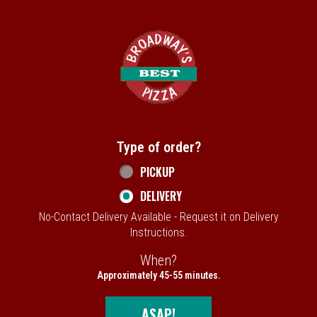
Home - Broadway's Best Pizza
Type of order?
Type of order?
PICKUP
DELIVERY
No-Contact Delivery Available - Request it on Delivery
Instructions.
When?
When?
Approximately 45-55 minutes.
ASAP!