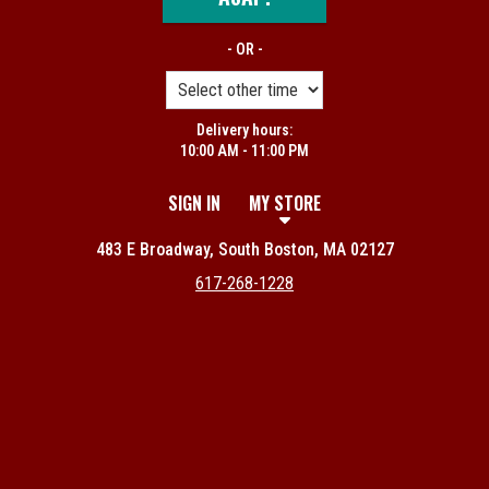
- OR -
Delivery hours:
10:00 AM - 11:00 PM
SIGN IN
MY STORE
483 E Broadway, South Boston, MA 02127
617-268-1228
Featured item