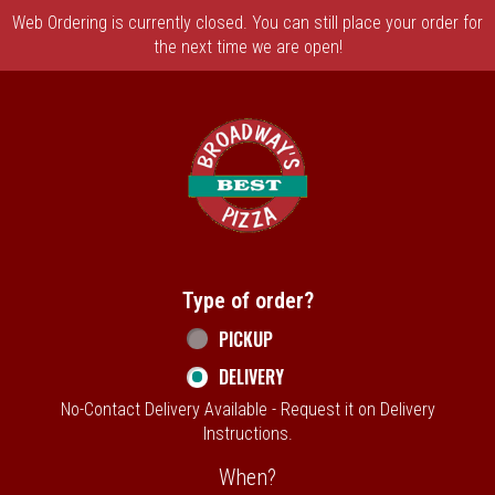
Web Ordering is currently closed. You can still place your order for
the next time we are open!
Home - Broadway's Best Pizza
Type of order?
Type of order?
PICKUP
DELIVERY
No-Contact Delivery Available - Request it on Delivery
Instructions.
When?
When?