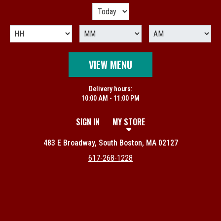
VIEW MENU
Delivery hours:
10:00 AM - 11:00 PM
SIGN IN
MY STORE
483 E Broadway, South Boston, MA 02127
617-268-1228
Featured item