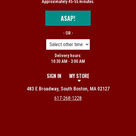
Approximately 45-55 minutes.
ASAP!
- OR -
Delivery hours:
10:30 AM - 3:00 AM
SIGN IN
MY STORE
483 E Broadway, South Boston, MA 02127
617-268-1228
Featured item