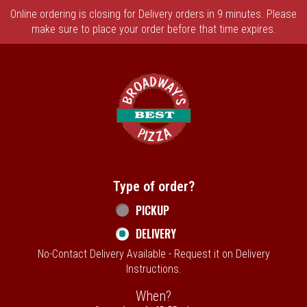
Online ordering is closing for Delivery orders in 9 minutes. Please
make sure to place your order before that time expires.
Home - Broadway's Best Pizza
Type of order?
Type of order?
PICKUP
DELIVERY
No-Contact Delivery Available - Request it on Delivery
Instructions.
When?
When?