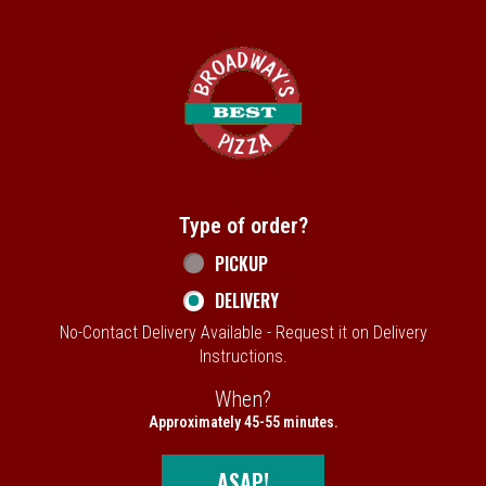
Home - Broadway's Best Pizza
Type of order?
Type of order?
PICKUP
DELIVERY
No-Contact Delivery Available - Request it on Delivery
Instructions.
When?
When?
Approximately 45-55 minutes.
ASAP!