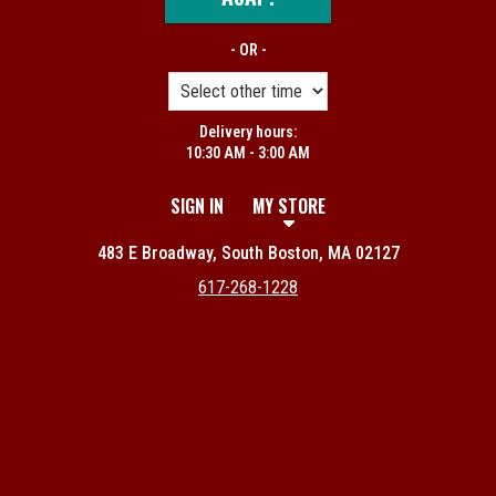
- OR -
Delivery hours:
10:30 AM - 3:00 AM
SIGN IN
MY STORE
483 E Broadway, South Boston, MA 02127
617-268-1228
Featured item