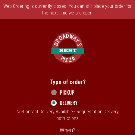
Web Ordering is currently closed. You can still place your order for
the next time we are open!
Home - Broadway's Best Pizza
Type of order?
Type of order?
PICKUP
DELIVERY
No-Contact Delivery Available - Request it on Delivery
Instructions.
When?
When?