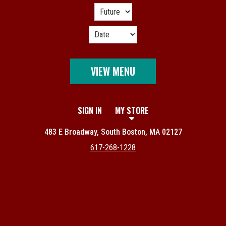
VIEW MENU
SIGN IN
MY STORE
483 E Broadway, South Boston, MA 02127
617-268-1228
Featured item