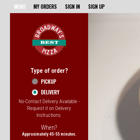
Home - Broadway's Best Pizz
MENU
MY ORDERS
SIGN IN
SIGN UP
Featured item
Type of order?
Type of order?
PICKUP
DELIVERY
No-Contact Delivery Available -
Request it on Delivery
Instructions.
When?
When?
Approximately 45-55 minutes.