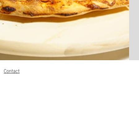
Contact