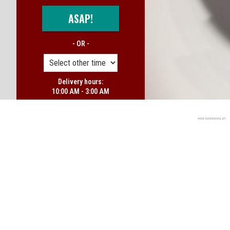
ASAP!
- OR -
Delivery hours:
10:00 AM - 3:00 AM