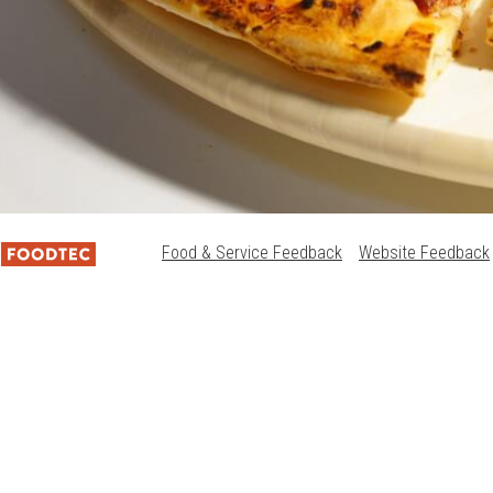
Food & Service Feedback
Website Feedback