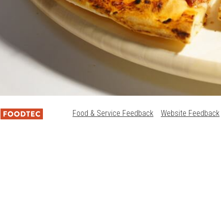
Food & Service Feedback
Website Feedback