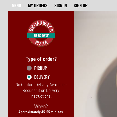
Home - Broadway's Best Pizz
MENU
MY ORDERS
SIGN IN
SIGN UP
Featured item
Type of order?
Type of order?
PICKUP
DELIVERY
No-Contact Delivery Available -
Request it on Delivery
Instructions.
When?
When?
Approximately 45-55 minutes.