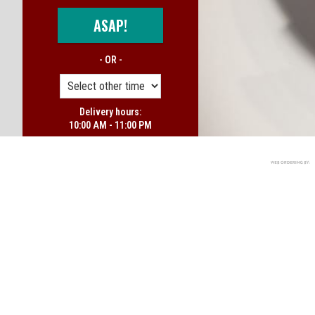
ASAP!
- OR -
Delivery hours:
10:00 AM - 11:00 PM