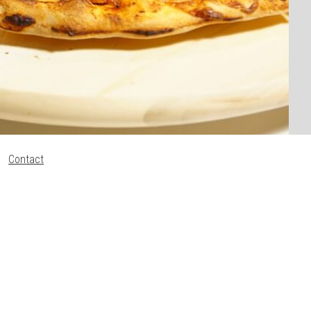
Contact