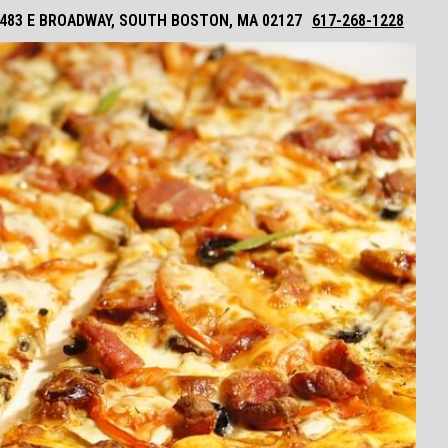
483 E BROADWAY, SOUTH BOSTON, MA 02127
617-268-1228